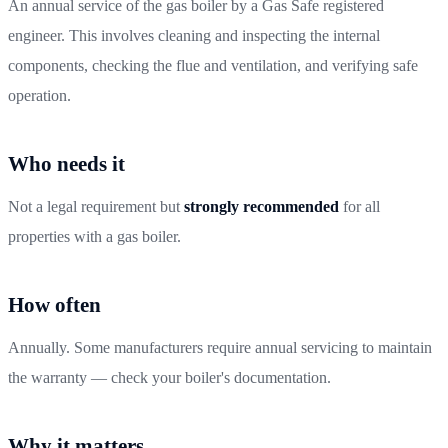
An annual service of the gas boiler by a Gas Safe registered
engineer. This involves cleaning and inspecting the internal
components, checking the flue and ventilation, and verifying safe
operation.
Who needs it
Not a legal requirement but
strongly recommended
for all
properties with a gas boiler.
How often
Annually. Some manufacturers require annual servicing to maintain
the warranty — check your boiler's documentation.
Why it matters