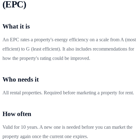
(EPC)
What it is
An EPC rates a property's energy efficiency on a scale from A (most
efficient) to G (least efficient). It also includes recommendations for
how the property's rating could be improved.
Who needs it
All rental properties. Required before marketing a property for rent.
How often
Valid for 10 years. A new one is needed before you can market the
property again once the current one expires.