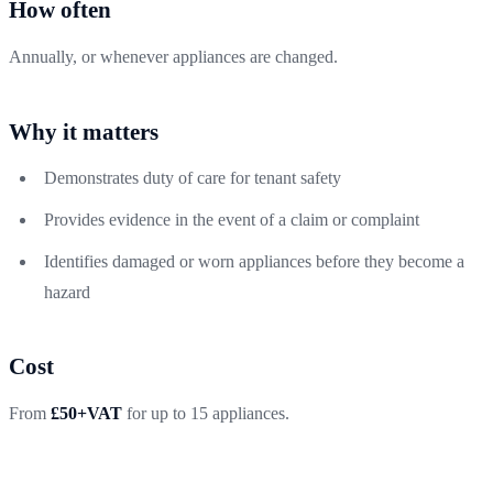
How often
Annually, or whenever appliances are changed.
Why it matters
Demonstrates duty of care for tenant safety
Provides evidence in the event of a claim or complaint
Identifies damaged or worn appliances before they become a
hazard
Cost
From
£50+VAT
for up to 15 appliances.