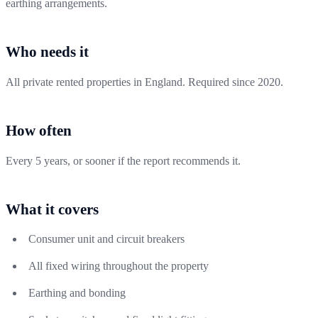
earthing arrangements.
Who needs it
All private rented properties in England. Required since 2020.
How often
Every 5 years, or sooner if the report recommends it.
What it covers
Consumer unit and circuit breakers
All fixed wiring throughout the property
Earthing and bonding