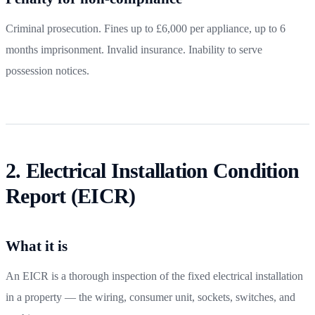
Criminal prosecution. Fines up to £6,000 per appliance, up to 6
months imprisonment. Invalid insurance. Inability to serve
possession notices.
2. Electrical Installation Condition
Report (EICR)
What it is
An EICR is a thorough inspection of the fixed electrical installation
in a property — the wiring, consumer unit, sockets, switches, and