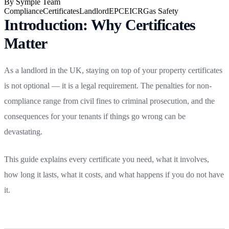
By
Symple Team
Compliance
Certificates
Landlord
EPC
EICR
Gas Safety
Introduction: Why Certificates
Matter
As a landlord in the UK, staying on top of your property certificates
is not optional — it is a legal requirement. The penalties for non-
compliance range from civil fines to criminal prosecution, and the
consequences for your tenants if things go wrong can be
devastating.
This guide explains every certificate you need, what it involves,
how long it lasts, what it costs, and what happens if you do not have
it.