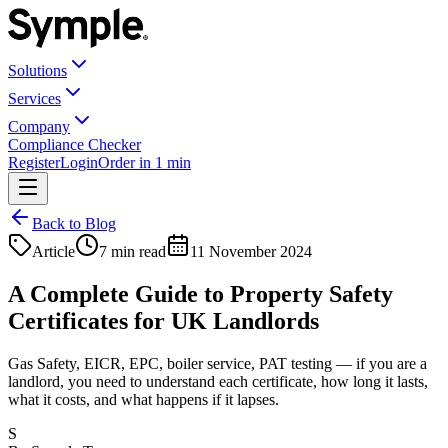
Solutions
Services
Company
Compliance Checker
Register
Login
Order in 1 min
Back to Blog
Article
7 min read
11 November 2024
A Complete Guide to Property Safety
Certificates for UK Landlords
Gas Safety, EICR, EPC, boiler service, PAT testing — if you are a
landlord, you need to understand each certificate, how long it lasts,
what it costs, and what happens if it lapses.
S