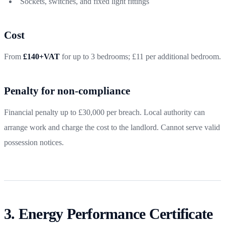
Sockets, switches, and fixed light fittings
Cost
From
£140+VAT
for up to 3 bedrooms; £11 per additional bedroom.
Penalty for non-compliance
Financial penalty up to £30,000 per breach. Local authority can
arrange work and charge the cost to the landlord. Cannot serve valid
possession notices.
3. Energy Performance Certificate