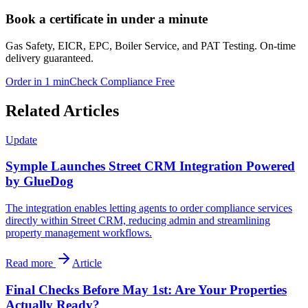
Book a certificate in under a minute
Gas Safety, EICR, EPC, Boiler Service, and PAT Testing. On-time
delivery guaranteed.
Order in 1 min
Check Compliance Free
Related Articles
Update
Symple Launches Street CRM Integration Powered
by GlueDog
The integration enables letting agents to order compliance services
directly within Street CRM, reducing admin and streamlining
property management workflows.
Read more
Article
Final Checks Before May 1st: Are Your Properties
Actually Ready?