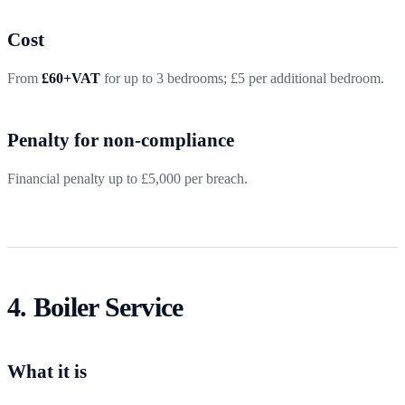
Cost
From
£60+VAT
for up to 3 bedrooms; £5 per additional bedroom.
Penalty for non-compliance
Financial penalty up to £5,000 per breach.
4. Boiler Service
What it is