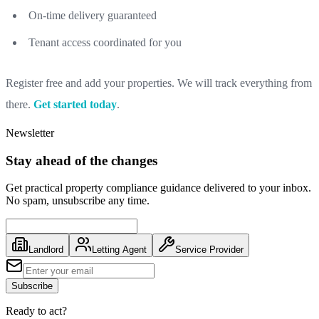
On-time delivery guaranteed
Tenant access coordinated for you
Register free and add your properties. We will track everything from
there.
Get started today
.
Newsletter
Stay ahead of the changes
Get practical property compliance guidance delivered to your inbox.
No spam, unsubscribe any time.
Landlord
Letting Agent
Service Provider
Subscribe
Ready to act?