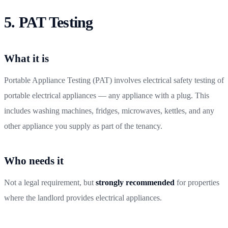
5. PAT Testing
What it is
Portable Appliance Testing (PAT) involves electrical safety testing of
portable electrical appliances — any appliance with a plug. This
includes washing machines, fridges, microwaves, kettles, and any
other appliance you supply as part of the tenancy.
Who needs it
Not a legal requirement, but
strongly recommended
for properties
where the landlord provides electrical appliances.