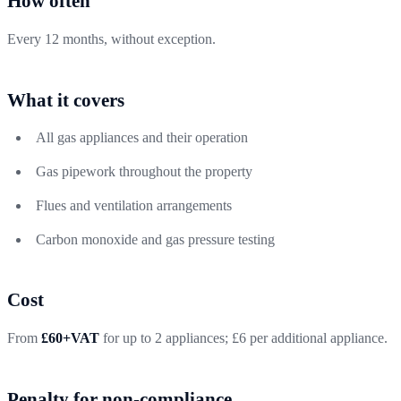
How often
Every 12 months, without exception.
What it covers
All gas appliances and their operation
Gas pipework throughout the property
Flues and ventilation arrangements
Carbon monoxide and gas pressure testing
Cost
From
£60+VAT
for up to 2 appliances; £6 per additional appliance.
Penalty for non-compliance