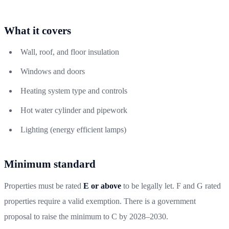
What it covers
Wall, roof, and floor insulation
Windows and doors
Heating system type and controls
Hot water cylinder and pipework
Lighting (energy efficient lamps)
Minimum standard
Properties must be rated
E or above
to be legally let. F and G rated
properties require a valid exemption. There is a government
proposal to raise the minimum to C by 2028–2030.