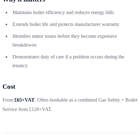
Maintains boiler efficiency and reduces energy bills
Extends boiler life and protects manufacturer warranty
Identifies minor issues before they become expensive
breakdowns
Demonstrates duty of care if a problem occurs during the
tenancy
Cost
From
£65+VAT
. Often bookable as a combined Gas Safety + Boiler
Service from £120+VAT.