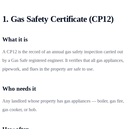
1. Gas Safety Certificate (CP12)
What it is
A CP12 is the record of an annual gas safety inspection carried out
by a Gas Safe registered engineer. It verifies that all gas appliances,
pipework, and flues in the property are safe to use.
Who needs it
Any landlord whose property has gas appliances — boiler, gas fire,
gas cooker, or hob.