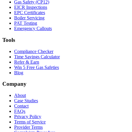
Gas Safety (CP12)
EICR Inspections
EPC Certificates
Boiler Servicing
PAT Testing
Emergency Callouts
Tools
Compliance Checker
Time Savings Calculator
Refer & Earn
Win 5 Free Gas Safeties
Blog
Company
About
Case Studies
Contact
FAQs
Privacy Policy
Terms of Service
Provider Terms