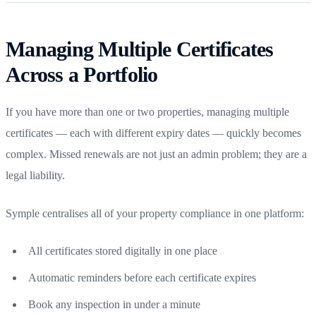
Managing Multiple Certificates
Across a Portfolio
If you have more than one or two properties, managing multiple
certificates — each with different expiry dates — quickly becomes
complex. Missed renewals are not just an admin problem; they are a
legal liability.
Symple centralises all of your property compliance in one platform:
All certificates stored digitally in one place
Automatic reminders before each certificate expires
Book any inspection in under a minute