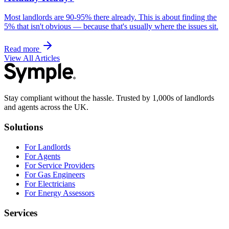
Most landlords are 90-95% there already. This is about finding the
5% that isn't obvious — because that's usually where the issues sit.
Read more
View All Articles
Stay compliant without the hassle. Trusted by 1,000s of landlords
and agents across the UK.
Solutions
For Landlords
For Agents
For Service Providers
For Gas Engineers
For Electricians
For Energy Assessors
Services