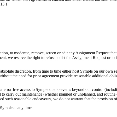
 13.1.
igation, to moderate, remove, screen or edit any Assignment Request that
ment, we reserve the right to refuse to list the Assignment Request or 
solute discretion, from time to time either host Symple on our own serv
thout the need for prior agreement provide reasonable additional obligat
 error-free access to Symple due to events beyond our control (includi
ed to carry out maintenance (whether planned or unplanned, and routine 
d such reasonable endeavours, we do not warrant that the provision of 
 Symple at any time.