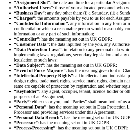
“Assignment Slot”
: the date and time for a particular Assign
“Authorised Users”
: those of your allocated personnel who w
“Business Day”
: any day other than: (i) a Saturday, (ii) a Su
“Charges”
: the amounts payable by you to us for each Assignm
“Confidential Information”
: any information in any form or 
confidential or which a reasonable person would reasonably cons
information or any part of such information;
“Controller”
: has the meaning set out in UK GDPR;
“Customer Data”
: the data inputted by the you, any Authoris
“Data Protection Laws”
: in relation to any personal data w
implementing laws, regulations, secondary legislation and any o
legislation to such laws;
“Data Subject”
: has the meaning set out in UK GDPR;
“Event of Force Majeure”
: has the meaning given to it in Cla
“Intellectual Property Rights”
: all intellectual and industria
design rights, trade mark rights, service mark rights, domain nam
same are capable of protection by registration and whether regis
“Keyholder”
: any agent, occupier, tenant, licence-holder or oth
purposes of an Assignment;
“Party”
: either us or you, and “Parties” shall mean both of us 
“Personal Data”
: has the meaning set out in Data Protection L
Processor and providing services under this Agreement;
“Personal Data Breach”
: has the meaning set out in UK GD
“Processor”
: has the meaning set out in UK GDPR;
“Process/Processing”
: has the meaning set out in UK GDPR;