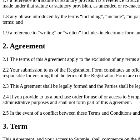
1.7 a reference to a statute or statutory provision is a reference to suc
made under that statute or statutory provision, as amended or re-enact
1.8 any phrase introduced by the terms “including”, “include”, “in part
terms; and
1.9 a reference to “writing” or “written” includes in electronic form
2. Agreement
2.1 The terms of this Agreement apply to the exclusion of any terms 
2.2 Your submission to us of the Registration Form constitutes an off
responsible for ensuring that the terms of the Registration Form are c
2.3 This Agreement shall be legally formed and the Parties shall be 
2.4 If you provide to us a purchase order for use of or access to Sympl
administrative purposes and shall not form part of this Agreement.
2.5 In the event of a conflict between these Terms and Conditions and
3. Term
This Agreement, and your access to Symple, shall commence on the date