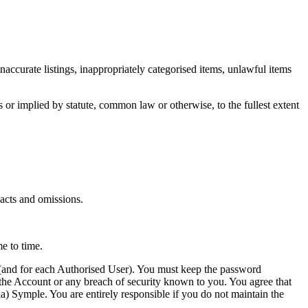
inaccurate listings, inappropriately categorised items, unlawful items
 or implied by statute, common law or otherwise, to the fullest extent
 acts and omissions.
e to time.
s (and for each Authorised User). You must keep the password
 the Account or any breach of security known to you. You agree that
a) Symple. You are entirely responsible if you do not maintain the