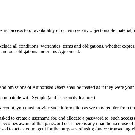
trict access to or availability of or remove any objectionable material, 
lude all conditions, warranties, terms and obligations, whether express
 and our obligations under this Agreement.
nd omissions of Authorised Users shall be treated as if they were your
compatible with Symple (and its security features).
 Account, you must provide such information as we may require from tim
asked to create a username for, and allocate a password to, such acces
y becomes aware of that password or if there is any unauthorised use of
d to act as your agent for the purposes of using (and/or transacting vi