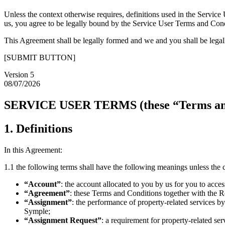
Unless the context otherwise requires, definitions used in the Servi
us, you agree to be legally bound by the Service User Terms and Cond
This Agreement shall be legally formed and we and you shall be leg
[SUBMIT BUTTON]
Version 5
08/07/2026
SERVICE USER TERMS (these “Terms and
1. Definitions
In this Agreement:
1.1 the following terms shall have the following meanings unless the 
“Account”
: the account allocated to you by us for you to acce
“Agreement”
: these Terms and Conditions together with the R
“Assignment”
: the performance of property-related services 
Symple;
“Assignment Request”
: a requirement for property-related se