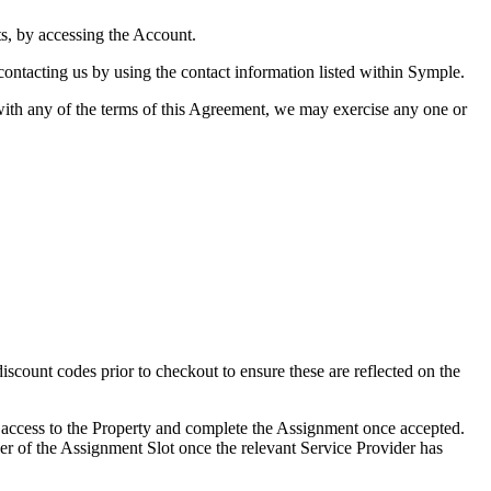
s, by accessing the Account.
ontacting us by using the contact information listed within Symple.
with any of the terms of this Agreement, we may exercise any one or
count codes prior to checkout to ensure these are reflected on the
 access to the Property and complete the Assignment once accepted.
er of the Assignment Slot once the relevant Service Provider has