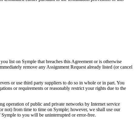
 you list on Symple that breaches this Agreement or is otherwise
to immediately remove any Assignment Request already listed (or cancel
ers or use third party suppliers to do so in whole or in part. You
ions or requirements or reasonably restrict your rights due to the
ng operation of public and private networks by Internet service
or not) from time to time on Symple; however, we shall use our
Symple to you will be uninterrupted or error-free.