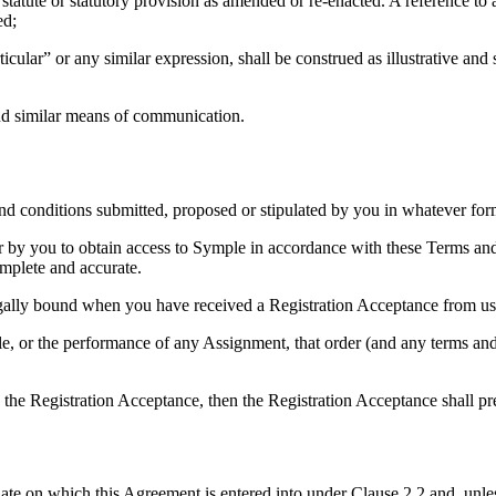
h statute or statutory provision as amended or re-enacted. A reference to 
ed;
icular” or any similar expression, shall be construed as illustrative and
 and similar means of communication.
and conditions submitted, proposed or stipulated by you in whatever for
er by you to obtain access to Symple in accordance with these Terms an
omplete and accurate.
legally bound when you have received a Registration Acceptance from us
e, or the performance of any Assignment, that order (and any terms and c
 the Registration Acceptance, then the Registration Acceptance shall p
 on which this Agreement is entered into under Clause 2.2 and, unless 