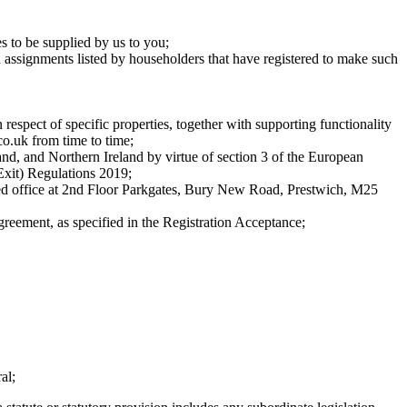
es to be supplied by us to you;
ed assignments listed by householders that have registered to make such
respect of specific properties, together with supporting functionality
co.uk from time to time;
nd, and Northern Ireland by virtue of section 3 of the European
xit) Regulations 2019;
ed office at 2nd Floor Parkgates, Bury New Road, Prestwich, M25
greement, as specified in the Registration Acceptance;
al;