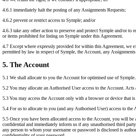
4.6.1 immediately halt the posting of any Assignments Requests;
4.6.2 prevent or restrict access to Symple; and/or
4.6.3 take any other action to preserve and protect Symple and/or to res
or items prohibited for listing on Symple under this Agreement.
4.7 Except where expressly provided for within this Agreement, we exc
permitted by law in respect of Symple, the Account, any Assignments
5. The Account
5.1 We shall allocate to you the Account for optimised use of Symple.
5.2 You may allocate an Authorised User access to the Account. Acts a
5.3 You may access the Account only with a browser or device that is 
5.4 For us to allocate to you (and any Authorised User) access to the
5.5 Once you have been allocated access to the Account, you will be 
confidential and immediately inform us if any unauthorised third part
any person to whom your username or password is disclosed is authorise
confidentiality of your password.