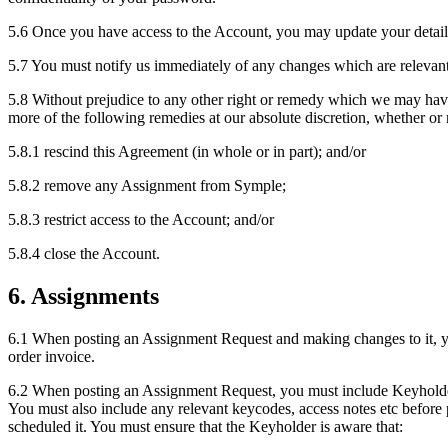
5.6 Once you have access to the Account, you may update your detail
5.7 You must notify us immediately of any changes which are relevant
5.8 Without prejudice to any other right or remedy which we may have
more of the following remedies at our absolute discretion, whether o
5.8.1 rescind this Agreement (in whole or in part); and/or
5.8.2 remove any Assignment from Symple;
5.8.3 restrict access to the Account; and/or
5.8.4 close the Account.
6. Assignments
6.1 When posting an Assignment Request and making changes to it, you
order invoice.
6.2 When posting an Assignment Request, you must include Keyholder c
You must also include any relevant keycodes, access notes etc before 
scheduled it. You must ensure that the Keyholder is aware that: