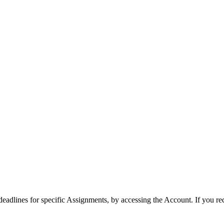
 deadlines for specific Assignments, by accessing the Account. If you re