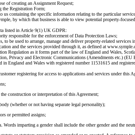
ose of creating an Assignment Request;
g the Registration Form;
to us containing the specific information relating to the particular servic
 Symple, by which that business is able to view potential property-focus
data listed in Article 9(1) UK GDPR:
ority responsible for the enforcement of Data Protection Laws;
, to be used to arrange, manage and deliver property-related services in 
lication and the services provided through it, as defined at www.symple.
on Regulation as it forms part of the law of England and Wales, Scotla
ion, Privacy and Electronic Communications (Amendments etc.) (EU E
ed in England and Wales with registered number 11531615 and register
ustomer registering for access to applications and services under this A
ons;
 the construction or interpretation of this Agreement;
body (whether or not having separate legal personality);
sors or permitted assigns;
sa. Words imparting a gender shall include the other gender and the neutr