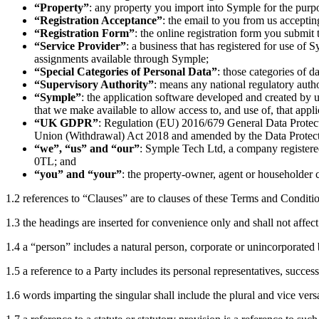
“Property”
: any property you import into Symple for the purp
“Registration Acceptance”
: the email to you from us acceptin
“Registration Form”
: the online registration form you submit 
“Service Provider”
: a business that has registered for use of
assignments available through Symple;
“Special Categories of Personal Data”
: those categories of 
“Supervisory Authority”
: means any national regulatory auth
“Symple”
: the application software developed and created by us
that we make available to allow access to, and use of, that app
“UK GDPR”
: Regulation (EU) 2016/679 General Data Protecti
Union (Withdrawal) Act 2018 and amended by the Data Protect
“we”, “us” and “our”
: Symple Tech Ltd, a company register
0TL; and
“you” and “your”
: the property-owner, agent or householder c
1.2 references to “Clauses” are to clauses of these Terms and Conditi
1.3 the headings are inserted for convenience only and shall not affect
1.4 a “person” includes a natural person, corporate or unincorporated 
1.5 a reference to a Party includes its personal representatives, succes
1.6 words imparting the singular shall include the plural and vice ver