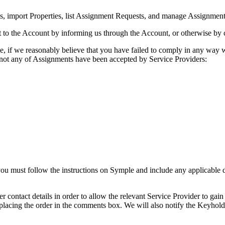
s, import Properties, list Assignment Requests, and manage Assignment
 to the Account by informing us through the Account, or otherwise by c
, if we reasonably believe that you have failed to comply in any way 
r not any of Assignments have been accepted by Service Providers:
 must follow the instructions on Symple and include any applicable dis
ontact details in order to allow the relevant Service Provider to gain
placing the order in the comments box. We will also notify the Keyhold