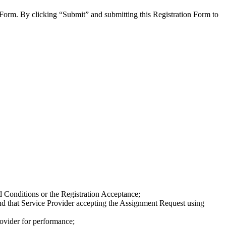
 Form. By clicking “Submit” and submitting this Registration Form to
d Conditions or the Registration Acceptance;
and that Service Provider accepting the Assignment Request using
rovider for performance;