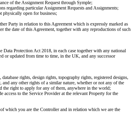
ceptance of the Assignment Request through Symple;
tions regarding particular Assignment Requests and Assignments;
ot physically open for business;
ther Party in relation to this Agreement which is expressly marked as
ter the date of this Agreement, together with any reproductions of such
e Data Protection Act 2018, in each case together with any national
ded or updated from time to time, in the UK, and any successor
, database rights, design rights, topography rights, registered designs,
, and any other rights of a similar nature, whether or not any of the
nd the right to apply for any of them, anywhere in the world;
ide access to the Service Provider at the relevant Property for the
 of which you are the Controller and in relation which we are the