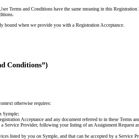
ce User Terms and Conditions have the same meaning in this Registration
itions.
ally bound when we provide you with a Registration Acceptance.
 Conditions”)
context otherwise requires:
ss Symple;
egistration Acceptance and any document referred to in these Terms an
by a Service Provider, following your listing of an Assignment Request 
rvices listed by you on Symple, and that can be accepted by a Service P