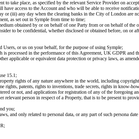
ment to take place, as specified by the relevant Service Provider on ac
ill have access to the Account and who will be able to receive notifica
nday or (iii) any day when the clearing banks in the City of London are n
ent, as set out in Symple from time to time;
medium obtained by or on behalf of one Party from or on behalf of the o
ider to be confidential, whether disclosed or obtained before, on or af
ed Users, or us on your behalf, for the purpose of using Symple;
hich is processed in the performance of this Agreement, UK GDPR and th
ther applicable or equivalent data protection or privacy laws, as amen
use 15.1;
l property rights of any nature anywhere in the world, including copyright
e rights, patents, rights to inventions, trade secrets, rights in know-how
tered or not, and applications for registration of any of the foregoing a
er relevant person in respect of a Property, that is to be present to prov
and you;
aws, and only related to personal data, or any part of such persona date
PR;