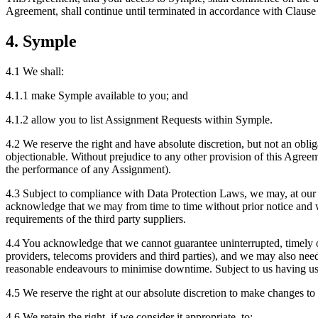
Agreement, shall continue until terminated in accordance with Clause
4. Symple
4.1 We shall:
4.1.1 make Symple available to you; and
4.1.2 allow you to list Assignment Requests within Symple.
4.2 We reserve the right and have absolute discretion, but not an obl
objectionable. Without prejudice to any other provision of this Agree
the performance of any Assignment).
4.3 Subject to compliance with Data Protection Laws, we may, at our ab
acknowledge that we may from time to time without prior notice and wi
requirements of the third party suppliers.
4.4 You acknowledge that we cannot guarantee uninterrupted, timely or
providers, telecoms providers and third parties), and we may also ne
reasonable endeavours to minimise downtime. Subject to us having use
4.5 We reserve the right at our absolute discretion to make changes to
4.6 We retain the right, if we consider it appropriate, to: