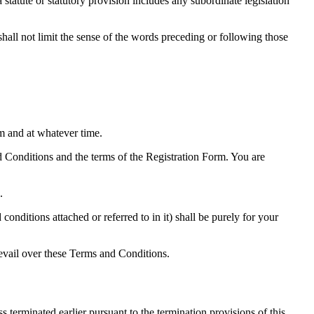
a statute or statutory provision includes any subordinate legislation
 shall not limit the sense of the words preceding or following those
m and at whatever time.
d Conditions and the terms of the Registration Form. You are
.
onditions attached or referred to in it) shall be purely for your
revail over these Terms and Conditions.
terminated earlier pursuant to the termination provisions of this