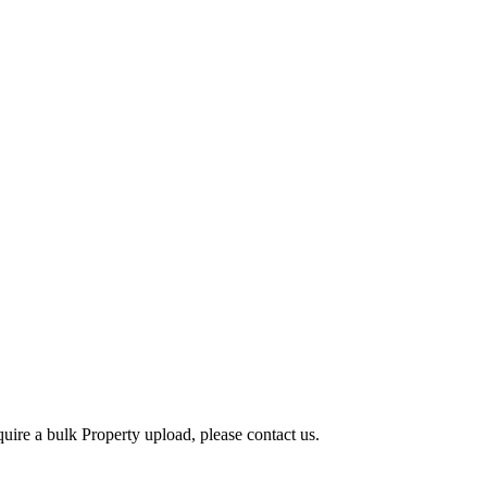
quire a bulk Property upload, please contact us.