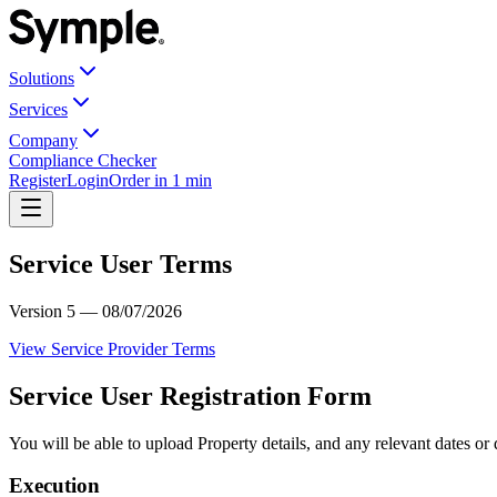
Solutions
Services
Company
Compliance Checker
Register
Login
Order in 1 min
Service User Terms
Version 5 — 08/07/2026
View Service Provider Terms
Service User Registration Form
You will be able to upload Property details, and any relevant dates or
Execution